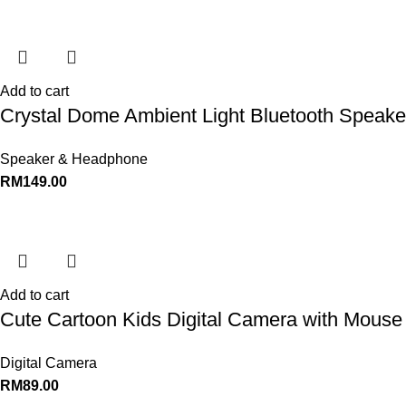
Add to cart
Crystal Dome Ambient Light Bluetooth Speaker
Speaker & Headphone
RM
149.00
Add to cart
Cute Cartoon Kids Digital Camera with Mouse 
Digital Camera
RM
89.00