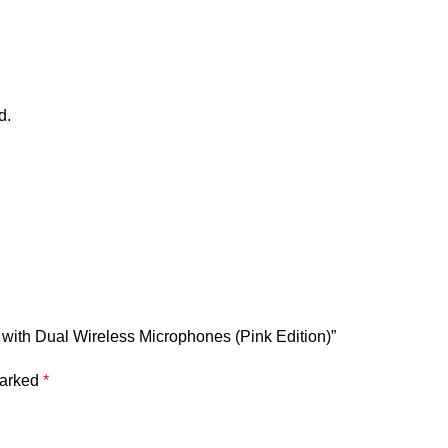
d.
r with Dual Wireless Microphones (Pink Edition)”
marked
*