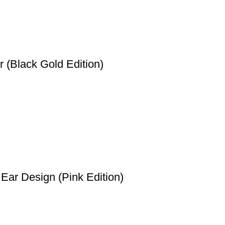
 (Black Gold Edition)
Ear Design (Pink Edition)