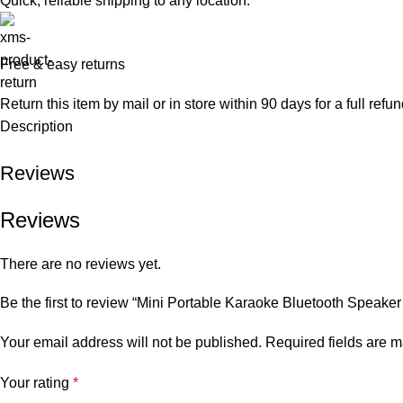
Quick, reliable shipping to any location.
Free & easy returns
Return this item by mail or in store within 90 days for a full refun
Description
Reviews
Reviews
There are no reviews yet.
Be the first to review “Mini Portable Karaoke Bluetooth Speake
Your email address will not be published.
Required fields are 
Your rating
*