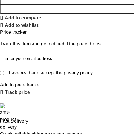
Add to compare
Add to wishlist
Price tracker
Track this item and get notified if the price drops.
I have read and accept the
privacy policy
Add to price tracker
Track price
Fast Delivery