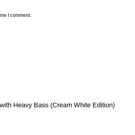
time I comment.
with Heavy Bass (Cream White Edition)