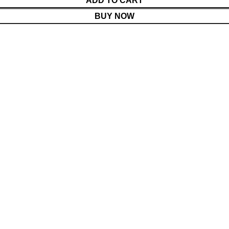
ADD TO CART
BUY NOW