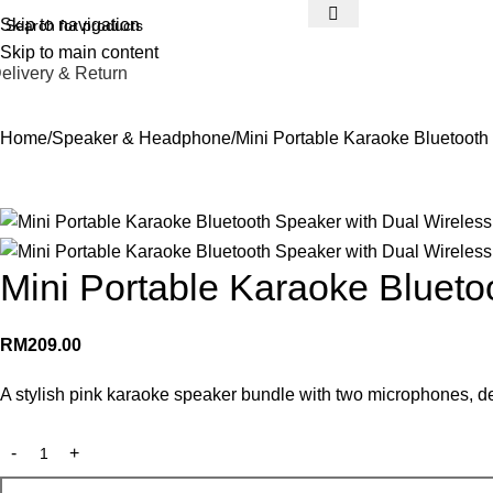
Skip to navigation
Skip to main content
elivery & Return
Home
Speaker & Headphone
Mini Portable Karaoke Bluetooth
Mini Portable Karaoke Blueto
RM
209.00
A stylish pink karaoke speaker bundle with two microphones, de