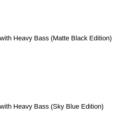
with Heavy Bass (Matte Black Edition)
with Heavy Bass (Sky Blue Edition)