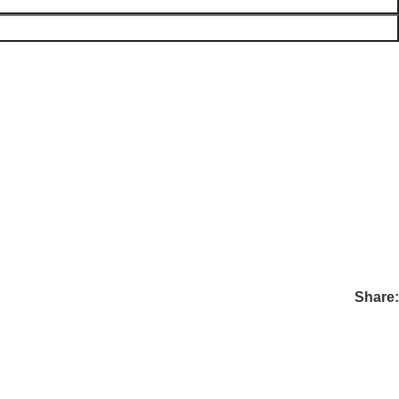
Share: