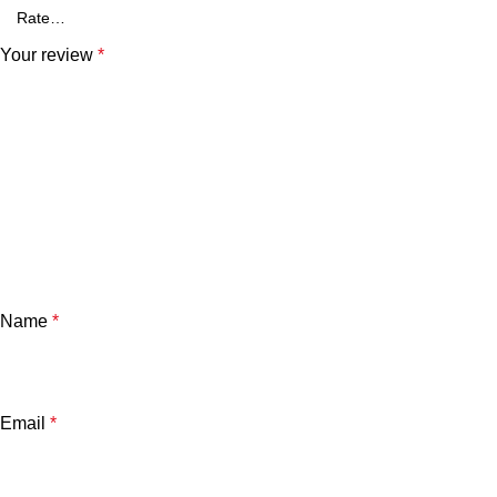
Your review
*
Name
*
Email
*