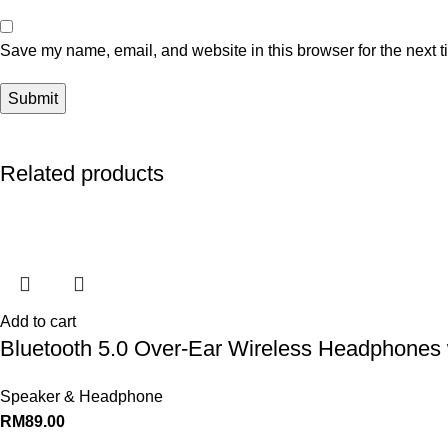
Save my name, email, and website in this browser for the next 
Related products
Add to cart
Bluetooth 5.0 Over-Ear Wireless Headphones 
Speaker & Headphone
RM
89.00