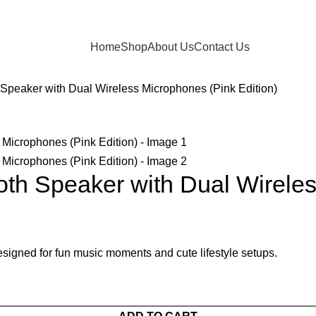
Home
Shop
About Us
Contact Us
 Speaker with Dual Wireless Microphones (Pink Edition)
oth Speaker with Dual Wireles
signed for fun music moments and cute lifestyle setups.