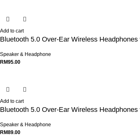
Add to cart
Bluetooth 5.0 Over-Ear Wireless Headphones 
Speaker & Headphone
RM
95.00
Add to cart
Bluetooth 5.0 Over-Ear Wireless Headphones 
Speaker & Headphone
RM
89.00