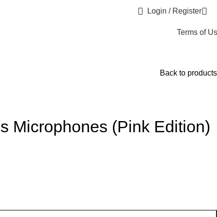
Login / Register
Terms of U
Back to products
s Microphones (Pink Edition)