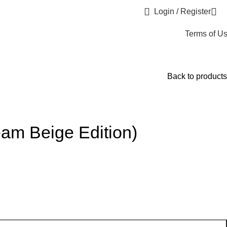
Login / Register
Terms of U
Back to products
am Beige Edition)