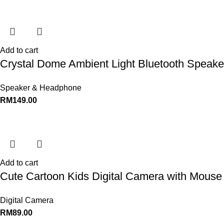
Add to cart
Crystal Dome Ambient Light Bluetooth Speaker
Speaker & Headphone
RM
149.00
Add to cart
Cute Cartoon Kids Digital Camera with Mouse 
Digital Camera
RM
89.00