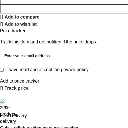
Add to compare
Add to wishlist
Price tracker
Track this item and get notified if the price drops.
I have read and accept the
privacy policy
Add to price tracker
Track price
Fast Delivery