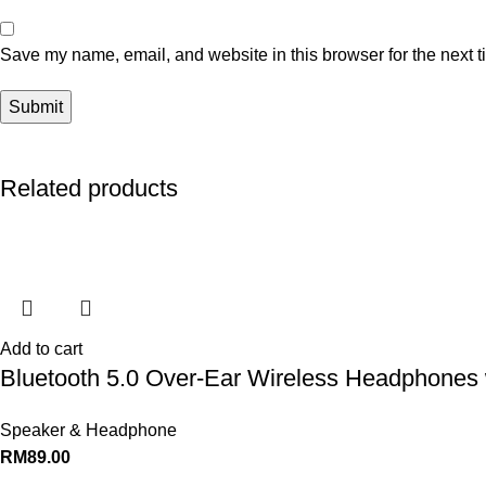
Save my name, email, and website in this browser for the next 
Related products
Add to cart
Bluetooth 5.0 Over-Ear Wireless Headphones 
Speaker & Headphone
RM
89.00