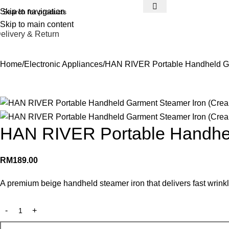
Skip to navigation
Skip to main content
elivery & Return
Home
Electronic Appliances
HAN RIVER Portable Handheld Ga
HAN RIVER Portable Handhel
RM
189.00
A premium beige handheld steamer iron that delivers fast wrinkle