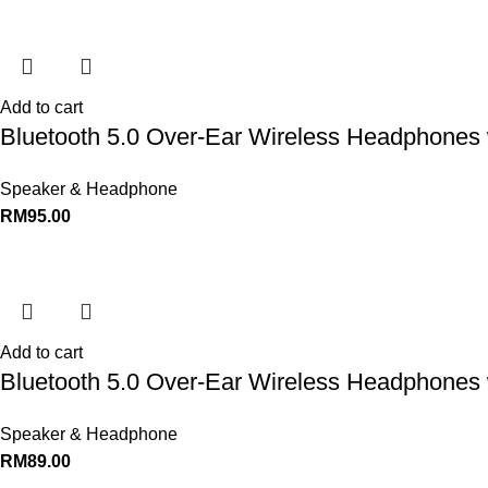
Add to cart
Bluetooth 5.0 Over-Ear Wireless Headphones 
Speaker & Headphone
RM
95.00
Add to cart
Bluetooth 5.0 Over-Ear Wireless Headphones 
Speaker & Headphone
RM
89.00