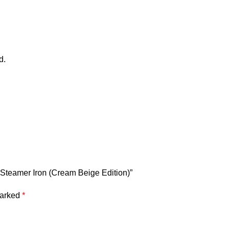
d.
Steamer Iron (Cream Beige Edition)”
marked
*