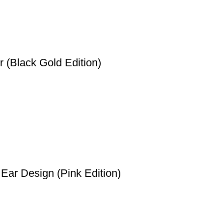
 (Black Gold Edition)
Ear Design (Pink Edition)