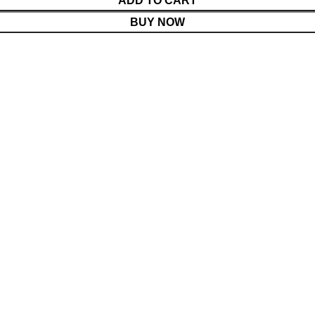
ADD TO CART
BUY NOW