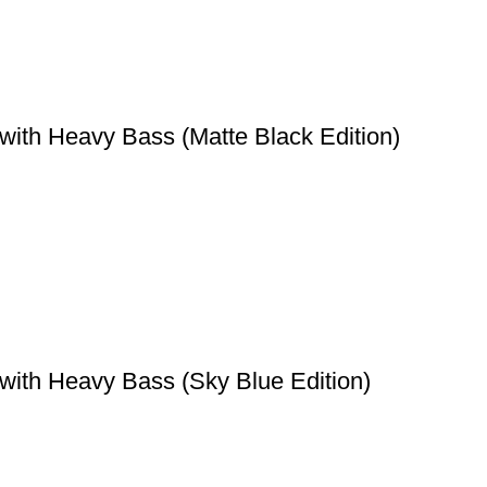
with Heavy Bass (Matte Black Edition)
with Heavy Bass (Sky Blue Edition)