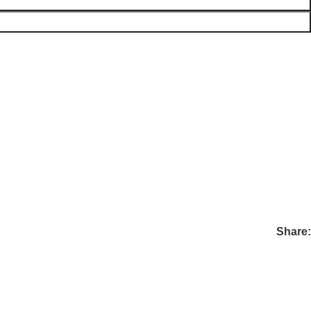
Share: