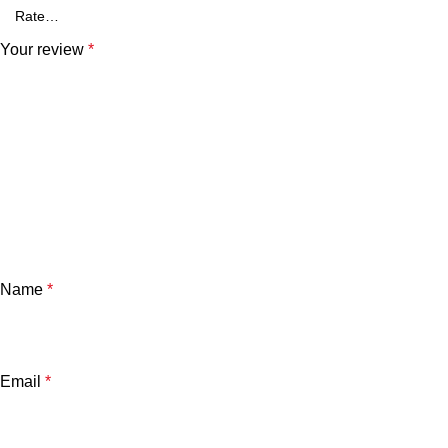
Your review
*
Name
*
Email
*