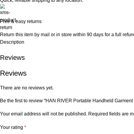
Quick, reliable shipping to any location.
Free & easy returns
Return this item by mail or in store within 90 days for a full refun
Description
Reviews
Reviews
There are no reviews yet.
Be the first to review “HAN RIVER Portable Handheld Garment 
Your email address will not be published.
Required fields are 
Your rating
*