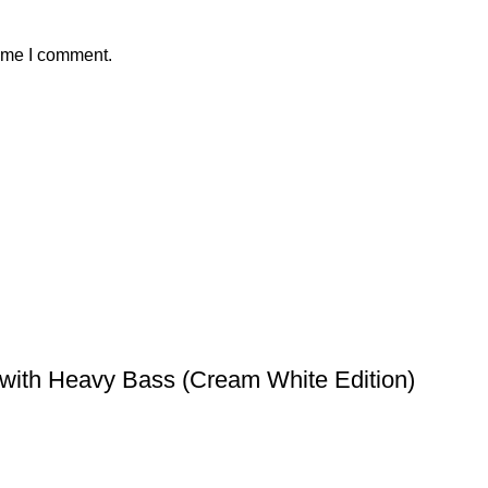
time I comment.
with Heavy Bass (Cream White Edition)