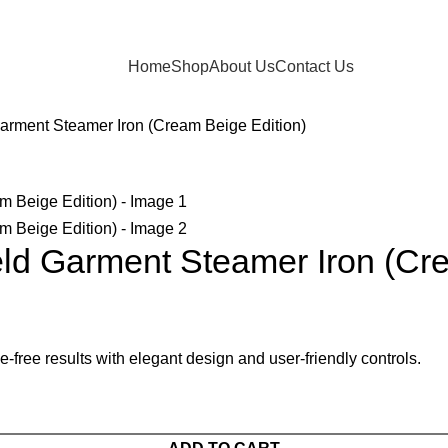
Home
Shop
About Us
Contact Us
rment Steamer Iron (Cream Beige Edition)
d Garment Steamer Iron (Cre
-free results with elegant design and user-friendly controls.