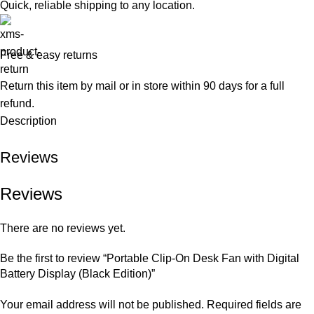
Quick, reliable shipping to any location.
Free & easy returns
Return this item by mail or in store within 90 days for a full
refund.
Description
Reviews
Reviews
There are no reviews yet.
Be the first to review “Portable Clip-On Desk Fan with Digital
Battery Display (Black Edition)”
Your email address will not be published.
Required fields are