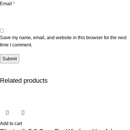
Email
*
Save my name, email, and website in this browser for the next
time I comment.
Related products
Add to cart