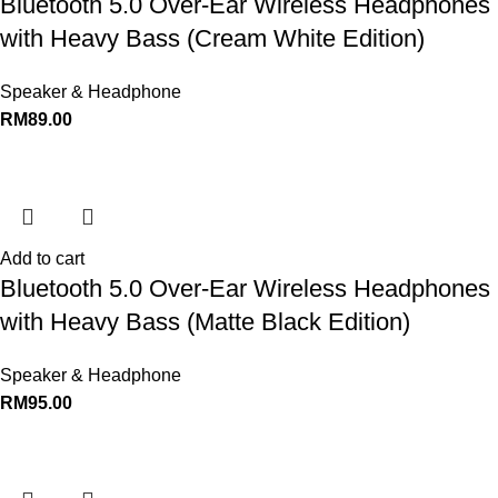
Bluetooth 5.0 Over-Ear Wireless Headphones
with Heavy Bass (Cream White Edition)
Speaker & Headphone
RM
89.00
Add to cart
Bluetooth 5.0 Over-Ear Wireless Headphones
with Heavy Bass (Matte Black Edition)
Speaker & Headphone
RM
95.00