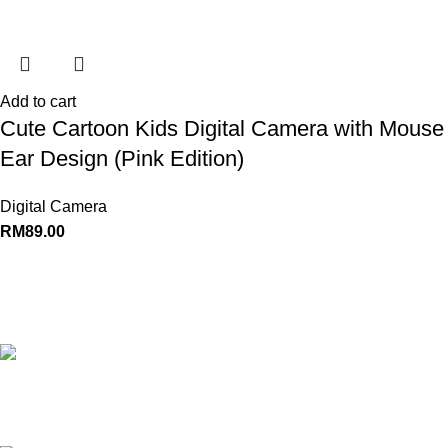
Add to cart
Cute Cartoon Kids Digital Camera with Mouse
Ear Design (Pink Edition)
Digital Camera
RM
89.00
Powering Everyday Connection
Fast
Shipping