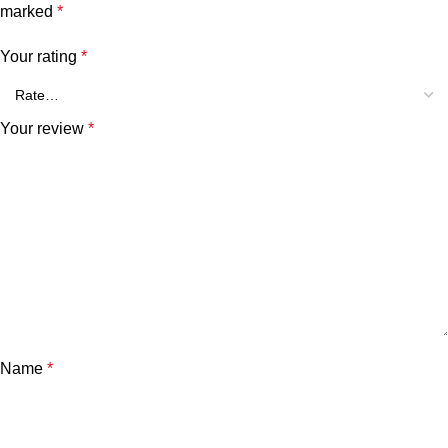
marked
*
Your rating
*
Your review
*
Name
*