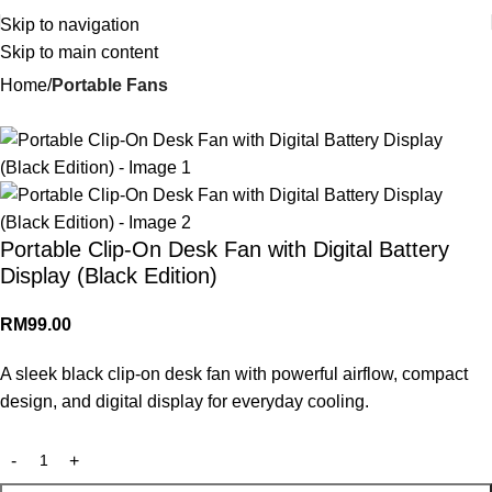
Skip to navigation
Skip to main content
Home
Portable Fans
Portable Clip-On Desk Fan with Digital Battery
Display (Black Edition)
RM
99.00
A sleek black clip-on desk fan with powerful airflow, compact
design, and digital display for everyday cooling.