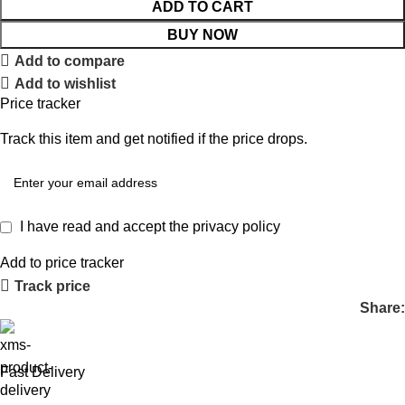
ADD TO CART
BUY NOW
Add to compare
Add to wishlist
Price tracker
Track this item and get notified if the price drops.
I have read and accept the
privacy policy
Add to price tracker
Track price
Share:
Fast Delivery