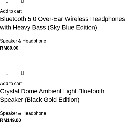
Add to cart
Bluetooth 5.0 Over-Ear Wireless Headphones
with Heavy Bass (Sky Blue Edition)
Speaker & Headphone
RM
89.00
Add to cart
Crystal Dome Ambient Light Bluetooth
Speaker (Black Gold Edition)
Speaker & Headphone
RM
149.00