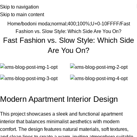
Skip to navigation
Skip to main content
Home
bodoni moda;normal;400;100%;U+0-10FFFF
Fast
Fashion vs. Slow Style: Which Side Are You On?
Fast Fashion vs. Slow Style: Which Side
Are You On?
Modern Apartment Interior Design
This project showcases a sleek and functional apartment
interior that balances minimalist aesthetics with modern
comfort. The design features natural materials, soft textures,
and clean lines to create a warm, inviting atmosphere suitable