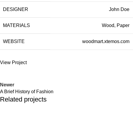
DESIGNER
John Doe
MATERIALS
Wood, Paper
WEBSITE
woodmart.xtemos.com
View Project
Newer
A Brief History of Fashion
Related projects
Company