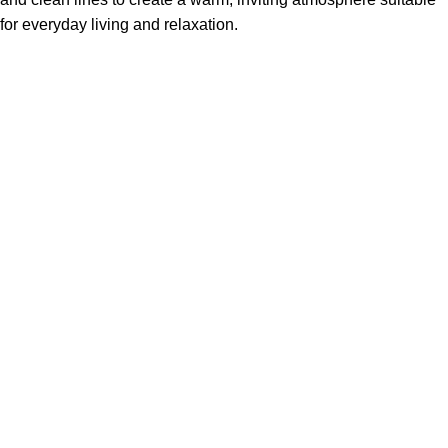
for everyday living and relaxation.