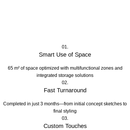
01.
Smart Use of Space
65 m² of space optimized with multifunctional zones and
integrated storage solutions
02.
Fast Turnaround
Completed in just 3 months—from initial concept sketches to
final styling
03.
Custom Touches