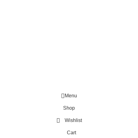
Terms & Conditions
Popular Categories
Digital Camera
Electronic Appliances
Portable Fans
Smart Clocks
Smart Drone
Speaker & Headphone
© 2026 ELECTRO ONLINE SDN BHD (202601005008)
Menu
Shop
Wishlist
Cart