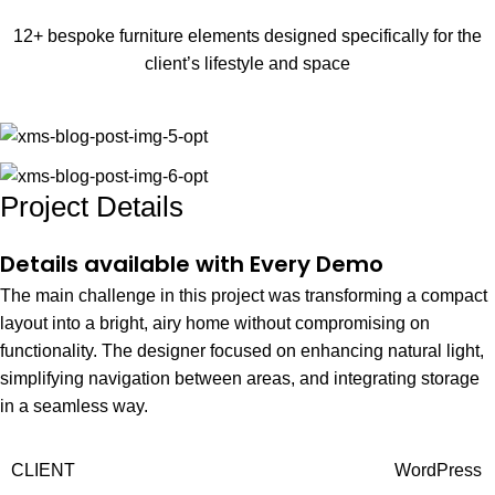
12+ bespoke furniture elements designed specifically for the
client’s lifestyle and space
Project Details
Details available with Every Demo
The main challenge in this project was transforming a compact
layout into a bright, airy home without compromising on
functionality. The designer focused on enhancing natural light,
simplifying navigation between areas, and integrating storage
in a seamless way.
CLIENT
WordPress