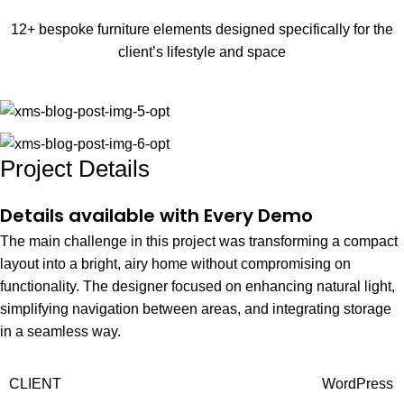
12+ bespoke furniture elements designed specifically for the
client’s lifestyle and space
Project Details
Details available with Every Demo
The main challenge in this project was transforming a compact
layout into a bright, airy home without compromising on
functionality. The designer focused on enhancing natural light,
simplifying navigation between areas, and integrating storage
in a seamless way.
CLIENT
WordPress