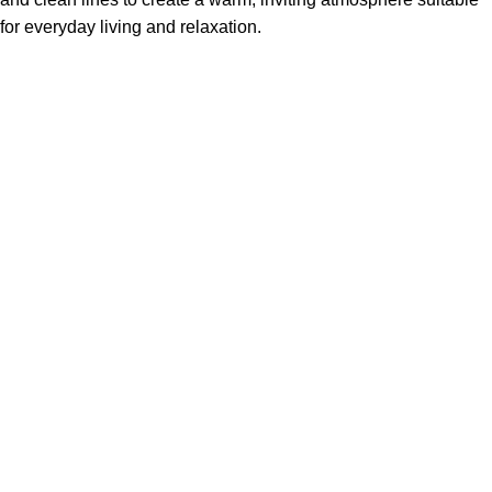
for everyday living and relaxation.