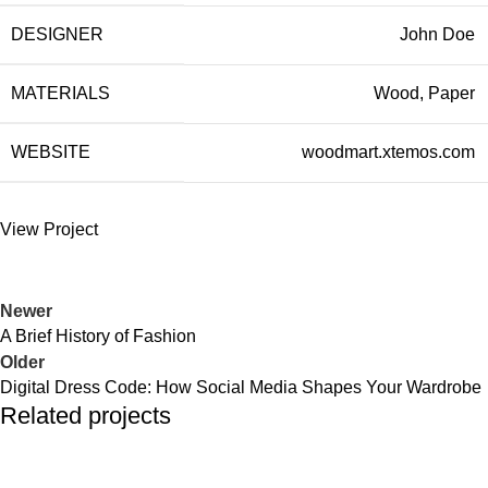
DESIGNER
John Doe
MATERIALS
Wood, Paper
WEBSITE
woodmart.xtemos.com
View Project
Newer
A Brief History of Fashion
Older
Digital Dress Code: How Social Media Shapes Your Wardrobe
Related projects