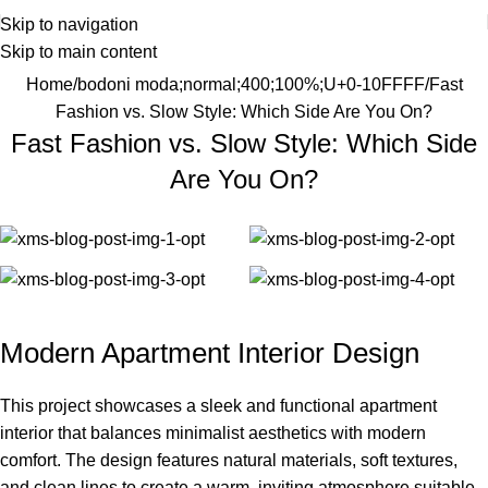
Skip to navigation
Skip to main content
Home
bodoni moda;normal;400;100%;U+0-10FFFF
Fast
Fashion vs. Slow Style: Which Side Are You On?
Fast Fashion vs. Slow Style: Which Side
Are You On?
Modern Apartment Interior Design
This project showcases a sleek and functional apartment
interior that balances minimalist aesthetics with modern
comfort. The design features natural materials, soft textures,
and clean lines to create a warm, inviting atmosphere suitable