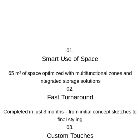
01.
Smart Use of Space
65 m² of space optimized with multifunctional zones and
integrated storage solutions
02.
Fast Turnaround
Completed in just 3 months—from initial concept sketches to
final styling
03.
Custom Touches